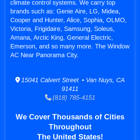
climate control systems. We carry top
brands such as: Genie Aire, LG, Midea,
Cooper and Hunter, Alice, Sophia, OLMO,
Victoria, Frigidaire, Samsung, Soleus,
Amana, Arctic King, General Electric,
Emerson, and so many more. The Window
AC Near Panorama City.
15041 Calvert Street • Van Nuys, CA
91411
(818) 785-4151
We Cover Thousands of Cities
Throughout
The United States!