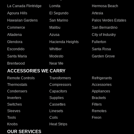
La Canada Flintridge
Lomita
Hermosa Beach
Agoura Hills
El Segundo
Artesia
Hawaiian Gardens
San Marino
Palos Verdes Estates
Commerce
Malibu
San Bernardino
Altadena
Azusa
City of Industry
Glendora
Hacienda Heights
Fullerton
Escondido
Whittier
Santa Rosa
Santa Maria
Modesto
Garden Grove
Brentwood
Near Me
ACCESSORIES WE CARRY
Remote Controls
Transformers
Refrigerants
Thermostats
Compressors
Accessories
Condensers
Capacitors
Appliances
Inverters
Supplies
Brackets
Switches
Cassettes
Filters
Sleeves
Linesets
Remotes
Tools
Coils
Freon
Knobs
Heat Strips
OUR SERVICES