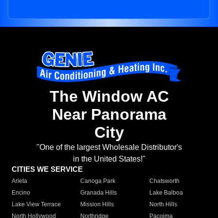
The Window AC
Near Panorama
City
"One of the largest Wholesale Distributor's
in the United States!"
CITIES WE SERVICE
Arleta
Canoga Park
Chatsworth
Encino
Granada Hills
Lake Balboa
Lake View Terrace
Mission Hills
North Hills
North Hollywood
Northridge
Pacoima