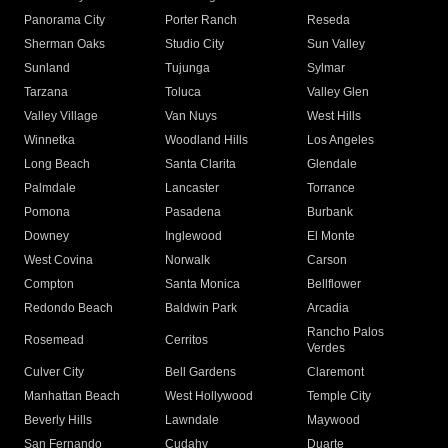
Panorama City
Porter Ranch
Reseda
Sherman Oaks
Studio City
Sun Valley
Sunland
Tujunga
Sylmar
Tarzana
Toluca
Valley Glen
Valley Village
Van Nuys
West Hills
Winnetka
Woodland Hills
Los Angeles
Long Beach
Santa Clarita
Glendale
Palmdale
Lancaster
Torrance
Pomona
Pasadena
Burbank
Downey
Inglewood
El Monte
West Covina
Norwalk
Carson
Compton
Santa Monica
Bellflower
Redondo Beach
Baldwin Park
Arcadia
Rancho Palos
Rosemead
Cerritos
Verdes
Culver City
Bell Gardens
Claremont
Manhattan Beach
West Hollywood
Temple City
Beverly Hills
Lawndale
Maywood
San Fernando
Cudahy
Duarte