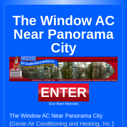
The Window AC
Near Panorama
City
ENTER
(Our Main Website)
The Window AC Near Panorama City
(
Genie Air Conditioning and Heating, Inc.
)