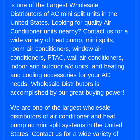
is one of the Largest Wholesale
Distributors of AC mini split units in the
United States. Looking for quality Air
Conditioner units nearby? Contact us for a
wide variety of heat pump, mini splits,
room air conditioners, window air
conditioners, PTAC, wall air conditioners,
indoor and outdoor a/c units, and heating
and cooling accessories for your AC
needs. Wholesale Distributors is
accomplished by our great buying power!
We are one of the largest wholesale
distributors of air conditioner and heat
pump ac mini split systems in the United
States. Contact us for a wide variety of