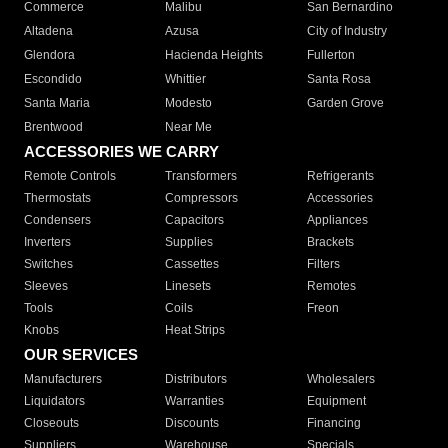
Commerce
Malibu
San Bernardino
Altadena
Azusa
City of Industry
Glendora
Hacienda Heights
Fullerton
Escondido
Whittier
Santa Rosa
Santa Maria
Modesto
Garden Grove
Brentwood
Near Me
ACCESSORIES WE CARRY
Remote Controls
Transformers
Refrigerants
Thermostats
Compressors
Accessories
Condensers
Capacitors
Appliances
Inverters
Supplies
Brackets
Switches
Cassettes
Filters
Sleeves
Linesets
Remotes
Tools
Coils
Freon
Knobs
Heat Strips
OUR SERVICES
Manufacturers
Distributors
Wholesalers
Liquidators
Warranties
Equipment
Closeouts
Discounts
Financing
Suppliers
Warehouse
Specials