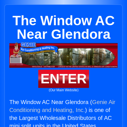
The Window AC
Near Glendora
ENTER
(Our Main Website)
The Window AC Near Glendora (
Genie Air
Conditioning and Heating, Inc.
) is one of
the Largest Wholesale Distributors of AC
mini split units in the United States.