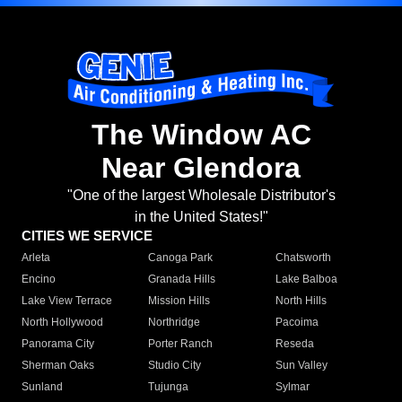
The Window AC
Near Glendora
"One of the largest Wholesale Distributor's
in the United States!"
CITIES WE SERVICE
Arleta
Canoga Park
Chatsworth
Encino
Granada Hills
Lake Balboa
Lake View Terrace
Mission Hills
North Hills
North Hollywood
Northridge
Pacoima
Panorama City
Porter Ranch
Reseda
Sherman Oaks
Studio City
Sun Valley
Sunland
Tujunga
Sylmar