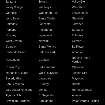
Tarzana
Toluca
Valley Glen
Valley Village
Van Nuys
West Hills
Winnetka
Woodland Hills
Los Angeles
Long Beach
Santa Clarita
Glendale
Palmdale
Lancaster
Torrance
Pomona
Pasadena
Burbank
Downey
Inglewood
El Monte
West Covina
Norwalk
Carson
Compton
Santa Monica
Bellflower
Redondo Beach
Baldwin Park
Arcadia
Rancho Palos
Rosemead
Cerritos
Verdes
Culver City
Bell Gardens
Claremont
Manhattan Beach
West Hollywood
Temple City
Beverly Hills
Lawndale
Maywood
San Fernando
Cudahy
Duarte
La Canada Flintridge
Lomita
Hermosa Beach
Agoura Hills
El Segundo
Artesia
Hawaiian Gardens
San Marino
Palos Verdes Estates