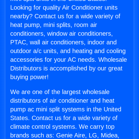
Looking for quality Air Conditioner units
nearby? Contact us for a wide variety of
heat pump, mini splits, room air
conditioners, window air conditioners,
PTAC, wall air conditioners, indoor and
outdoor a/c units, and heating and cooling
accessories for your AC needs. Wholesale
Distributors is accomplished by our great
buying power!
We are one of the largest wholesale
distributors of air conditioner and heat
pump ac mini split systems in the United
States. Contact us for a wide variety of
climate control systems. We carry top
brands such as: Genie Aire, LG, Midea,