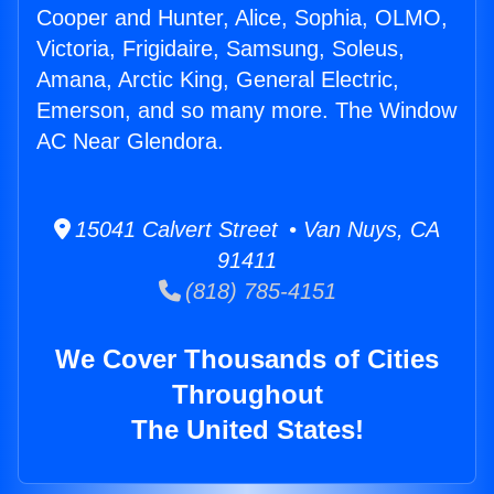
Cooper and Hunter, Alice, Sophia, OLMO,
Victoria, Frigidaire, Samsung, Soleus,
Amana, Arctic King, General Electric,
Emerson, and so many more. The Window
AC Near Glendora.
15041 Calvert Street • Van Nuys, CA
91411
(818) 785-4151
We Cover Thousands of Cities
Throughout
The United States!